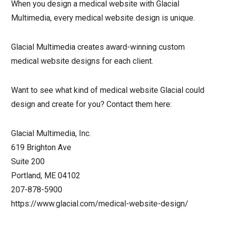
When you design a medical website with Glacial
Multimedia, every medical website design is unique.
Glacial Multimedia creates award-winning custom
medical website designs for each client.
Want to see what kind of medical website Glacial could
design and create for you? Contact them here:
Glacial Multimedia, Inc.
619 Brighton Ave
Suite 200
Portland, ME 04102
207-878-5900
https://www.glacial.com/medical-website-design/