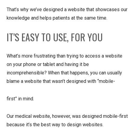
That’s why we’ve designed a website that showcases our
knowledge and helps patients at the same time.
IT’S EASY TO USE, FOR YOU
What’s more frustrating than trying to access a website
on your phone or tablet and having it be
incomprehensible? When that happens, you can usually
blame a website that wasn’t designed with “mobile-
first” in mind.
Our medical website, however, was designed mobile-first
because it’s the best way to design websites.