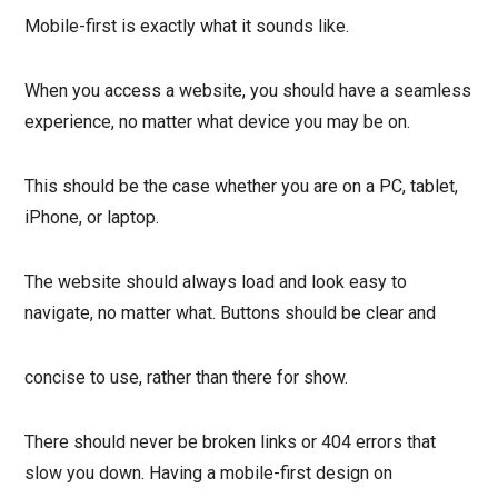
Mobile-first is exactly what it sounds like.
When you access a website, you should have a seamless
experience, no matter what device you may be on.
This should be the case whether you are on a PC, tablet,
iPhone, or laptop.
The website should always load and look easy to
navigate, no matter what. Buttons should be clear and
concise to use, rather than there for show.
There should never be broken links or 404 errors that
slow you down. Having a mobile-first design on