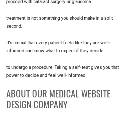
proceed with cataract surgery or glaucoma
treatment is not something you should make in a split
second.
It’s crucial that every patient feels like they are well-
informed and know what to expect if they decide
to undergo a procedure. Taking a self-test gives you that
power to decide and feel well-informed.
ABOUT OUR MEDICAL WEBSITE
DESIGN COMPANY