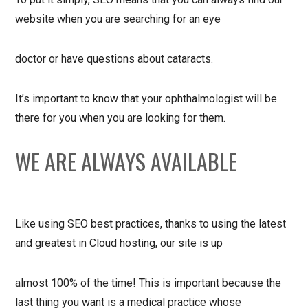
website when you are searching for an eye
doctor or have questions about cataracts.
It’s important to know that your ophthalmologist will be
there for you when you are looking for them.
WE ARE ALWAYS AVAILABLE
Like using SEO best practices, thanks to using the latest
and greatest in Cloud hosting, our site is up
almost 100% of the time! This is important because the
last thing you want is a medical practice whose