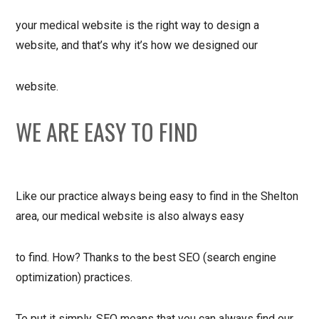
your medical website is the right way to design a
website, and that’s why it’s how we designed our
website.
WE ARE EASY TO FIND
Like our practice always being easy to find in the Shelton
area, our medical website is also always easy
to find. How? Thanks to the best SEO (search engine
optimization) practices.
To put it simply, SEO means that you can always find our