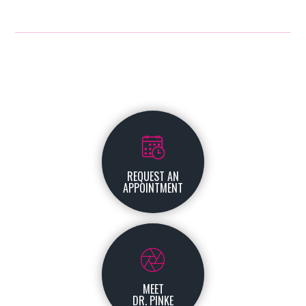
REQUEST AN
APPOINTMENT
MEET
DR. PINKE