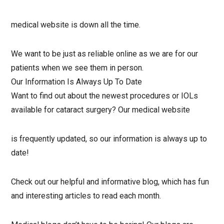
medical website is down all the time.
We want to be just as reliable online as we are for our
patients when we see them in person.
Our Information Is Always Up To Date
Want to find out about the newest procedures or IOLs
available for cataract surgery? Our medical website
is frequently updated, so our information is always up to
date!
Check out our helpful and informative blog, which has fun
and interesting articles to read each month.