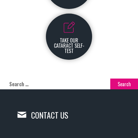
TAKE OUR
CATARACT SELF-
TEST
CONTACT US