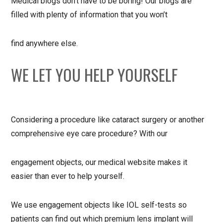
Medical blogs don’t have to be boring! Our blogs are
filled with plenty of information that you won’t
find anywhere else.
WE LET YOU HELP YOURSELF
Considering a procedure like cataract surgery or another
comprehensive eye care procedure? With our
engagement objects, our medical website makes it
easier than ever to help yourself.
We use engagement objects like IOL self-tests so
patients can find out which premium lens implant will