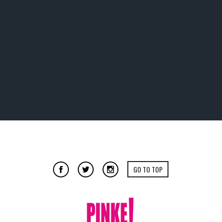
GO TO TOP