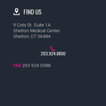
FIND US
9 Cots St. Suite 1A
Shelton Medical Center
Shelton, CT 06484
203.924.8800
FAX
203.924.0388