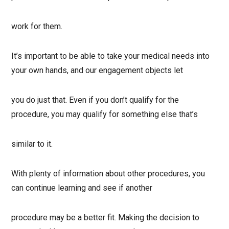
work for them.
It’s important to be able to take your medical needs into
your own hands, and our engagement objects let
you do just that. Even if you don’t qualify for the
procedure, you may qualify for something else that’s
similar to it.
With plenty of information about other procedures, you
can continue learning and see if another
procedure may be a better fit. Making the decision to