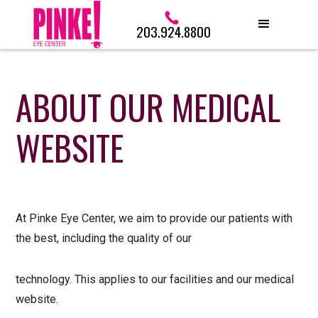
203.924.8800
ABOUT OUR MEDICAL
WEBSITE
At Pinke Eye Center, we aim to provide our patients with
the best, including the quality of our
technology. This applies to our facilities and our medical
website.