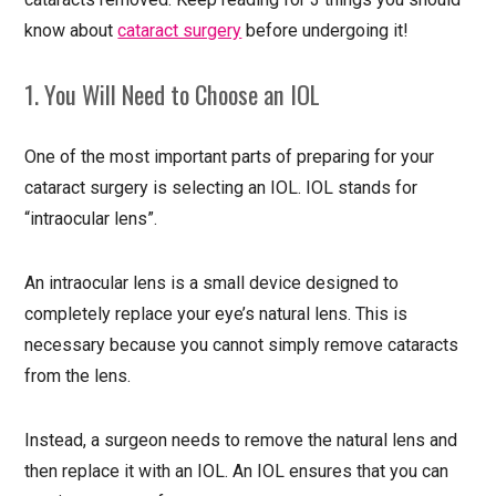
know about
cataract surgery
before undergoing it!
1. You Will Need to Choose an IOL
One of the most important parts of preparing for your
cataract surgery is selecting an IOL. IOL stands for
“intraocular lens”.
An intraocular lens is a small device designed to
completely replace your eye’s natural lens. This is
necessary because you cannot simply remove cataracts
from the lens.
Instead, a surgeon needs to remove the natural lens and
then replace it with an IOL. An IOL ensures that you can