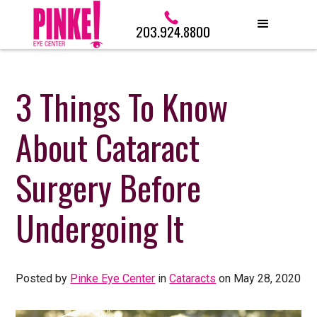
203.924.8800
3 Things To Know
About Cataract
Surgery Before
Undergoing It
Posted by
Pinke Eye Center
in
Cataracts
on May 28, 2020