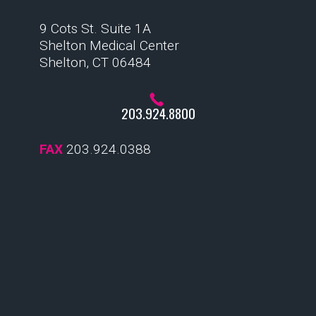
9 Cots St. Suite 1A
Shelton Medical Center
Shelton, CT 06484
203.924.8800
FAX
203.924.0388