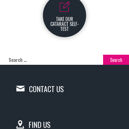
TAKE OUR
CATARACT SELF-
TEST
CONTACT US
FIND US