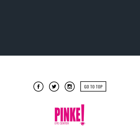
GO TO TOP