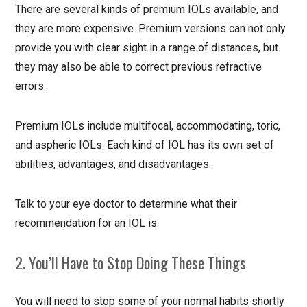
There are several kinds of premium IOLs available, and
they are more expensive. Premium versions can not only
provide you with clear sight in a range of distances, but
they may also be able to correct previous refractive
errors.
Premium IOLs include multifocal, accommodating, toric,
and aspheric IOLs. Each kind of IOL has its own set of
abilities, advantages, and disadvantages.
Talk to your eye doctor to determine what their
recommendation for an IOL is.
2. You’ll Have to Stop Doing These Things
You will need to stop some of your normal habits shortly