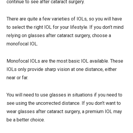
continue to see after cataract surgery.
There are quite a few varieties of IOLs, so you will have
to select the right IOL for your lifestyle. If you don’t mind
relying on glasses after cataract surgery, choose a
monofocal IOL.
Monofocal IOLs are the most basic IOL available. These
IOLs only provide sharp vision at one distance, either
near or far.
You will need to use glasses in situations if you need to
see using the uncorrected distance. If you don’t want to
wear glasses after cataract surgery, a premium IOL may
be a better choice.