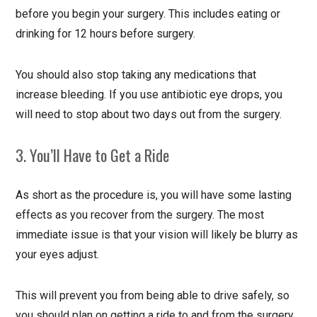
before you begin your surgery. This includes eating or
drinking for 12 hours before surgery.
You should also stop taking any medications that
increase bleeding. If you use antibiotic eye drops, you
will need to stop about two days out from the surgery.
3. You’ll Have to Get a Ride
As short as the procedure is, you will have some lasting
effects as you recover from the surgery. The most
immediate issue is that your vision will likely be blurry as
your eyes adjust.
This will prevent you from being able to drive safely, so
you should plan on getting a ride to and from the surgery.