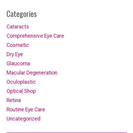
Categories
Cataracts
Comprehensive Eye Care
Cosmetic
Dry Eye
Glaucoma
Macular Degeneration
Oculoplastic
Optical Shop
Retina
Routine Eye Care
Uncategorized