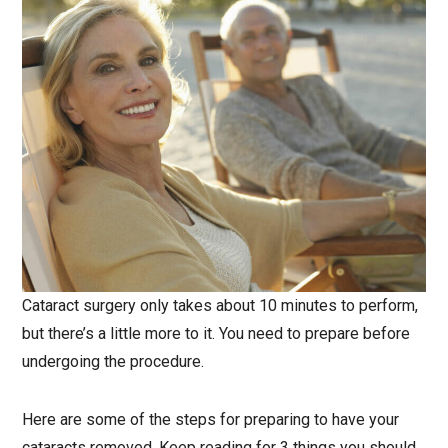
Cataract surgery only takes about 10 minutes to perform,
but there’s a little more to it. You need to prepare before
undergoing the procedure.
Here are some of the steps for preparing to have your
cataracts removed. Keep reading for 3 things you should