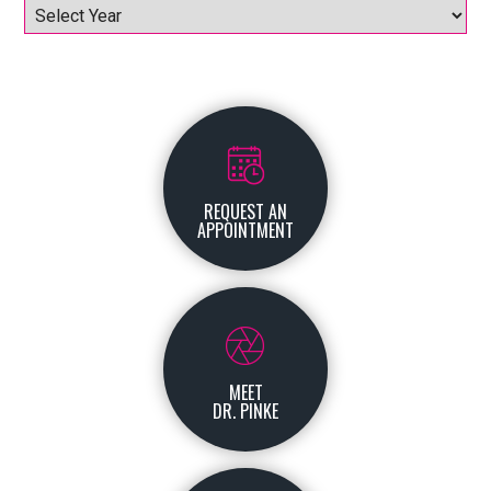
Archives
REQUEST AN
APPOINTMENT
MEET
DR. PINKE