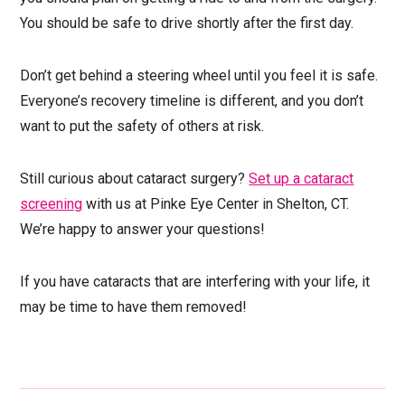
You should be safe to drive shortly after the first day.
Don’t get behind a steering wheel until you feel it is safe.
Everyone’s recovery timeline is different, and you don’t
want to put the safety of others at risk.
Still curious about cataract surgery?
Set up a cataract
screening
with us at Pinke Eye Center in Shelton, CT.
We’re happy to answer your questions!
If you have cataracts that are interfering with your life, it
may be time to have them removed!