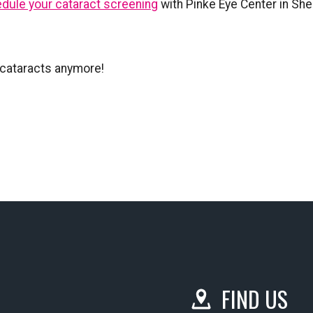
dule your cataract screening
with Pinke Eye Center in She
h cataracts anymore!
FIND US