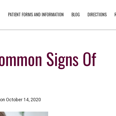
PATIENT FORMS AND INFORMATION
BLOG
DIRECTIONS
Common Signs Of
on October 14, 2020