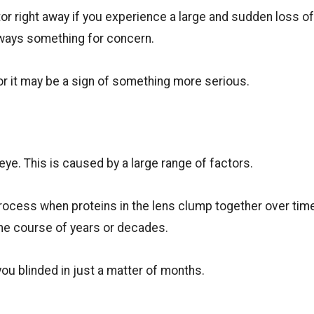
ctor right away if you experience a large and sudden loss o
always something for concern.
 it may be a sign of something more serious.
 eye. This is caused by a large range of factors.
ocess when proteins in the lens clump together over tim
the course of years or decades.
you blinded in just a matter of months.