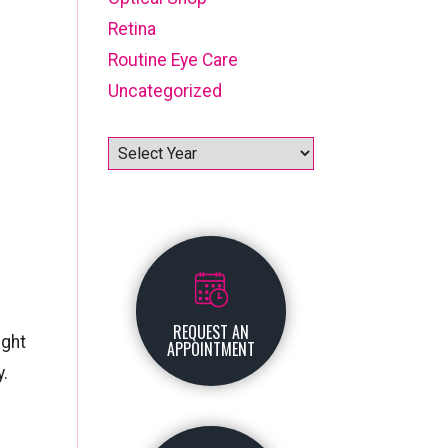
Retina
Routine Eye Care
Uncategorized
Archives
REQUEST AN
ight
APPOINTMENT
y.