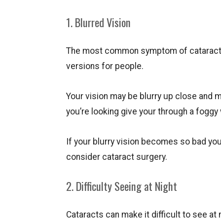
1. Blurred Vision
The most common symptom of cataracts is
versions for people.
Your vision may be blurry up close and ma
you’re looking give your through a foggy
If your blurry vision becomes so bad you
consider cataract surgery.
2. Difficulty Seeing at Night
Cataracts can make it difficult to see at 