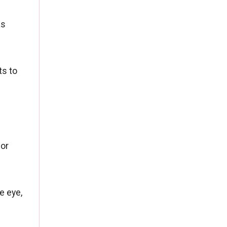
as
ts to
 or
e eye,