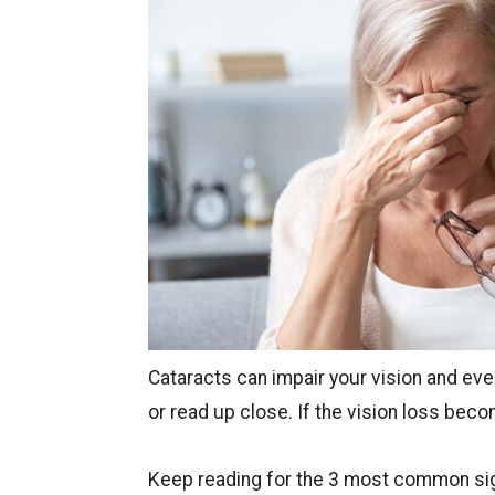
Cataracts can impair your vision and even
or read up close. If the vision loss be
Keep reading for the 3 most common s