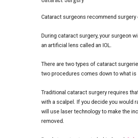
Cataract surgeons recommend surgery on
During cataract surgery, your surgeon wil
an artificial lens called an IOL.
There are two types of cataract surgerie
two procedures comes down to what is ma
Traditional cataract surgery requires th
with a scalpel. If you decide you would 
will use laser technology to make the inc
removed.