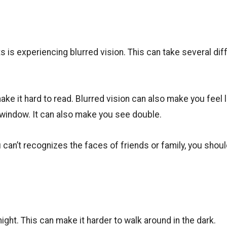
 experiencing blurred vision. This can take several dif
ke it hard to read. Blurred vision can also make you feel l
 window. It can also make you see double.
 can’t recognizes the faces of friends or family, you shou
night. This can make it harder to walk around in the dark.