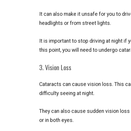
It can also make it unsafe for you to driv
headlights or from street lights.
It is important to stop driving at night if
this point, you will need to undergo catar
3. Vision Loss
Cataracts can cause vision loss. This can 
difficulty seeing at night.
They can also cause sudden vision loss t
or in both eyes.