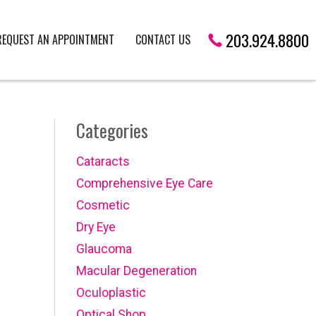
203.924.8800
REQUEST AN APPOINTMENT
CONTACT US
Categories
Cataracts
Comprehensive Eye Care
Cosmetic
Dry Eye
Glaucoma
Macular Degeneration
Oculoplastic
Optical Shop