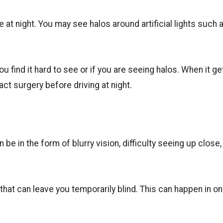
e at night. You may see halos around artificial lights such 
 you find it hard to see or if you are seeing halos. When it ge
act surgery before driving at night.
be in the form of blurry vision, difficulty seeing up close,
hat can leave you temporarily blind. This can happen in on