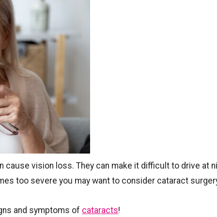
 cause vision loss. They can make it difficult to drive at n
comes too severe you may want to consider cataract surger
igns and symptoms of
cataracts
!