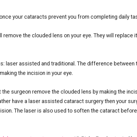
ce your cataracts prevent you from completing daily ta
l remove the clouded lens on your eye. They will replace it
s: laser assisted and traditional. The difference between 
king the incision in your eye.
at the surgeon remove the clouded lens by making the inci
rather have a laser assisted cataract surgery then your su
ision. The laser is also used to soften the cataract before 