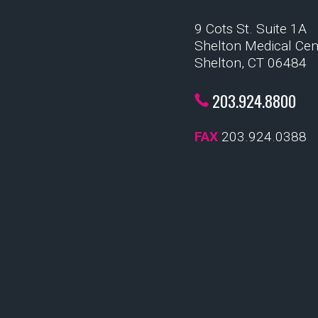
9 Cots St. Suite 1A
Shelton Medical Cen
Shelton, CT 06484
203.924.8800
FAX
203.924.0388