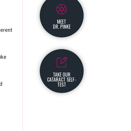
MEET
DR. PINKE
ferent
ike
TAKE OUR
CATARACT SELF-
ld
TEST