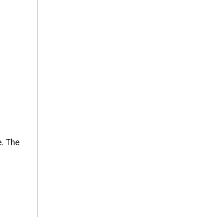
f
e. The