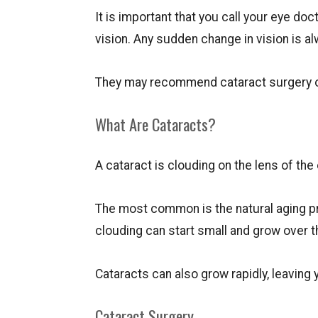
It is important that you call your eye do
vision. Any sudden change in vision is 
They may recommend cataract surgery or
What Are Cataracts?
A cataract is clouding on the lens of the
The most common is the natural aging pr
clouding can start small and grow over 
Cataracts can also grow rapidly, leaving 
Cataract Surgery