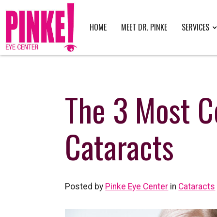
HOME
MEET DR. PINKE
SERVICES
The 3 Most 
Cataracts
Posted by
Pinke Eye Center
in
Cataracts