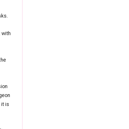
sks.
 with
the
sion
rgeon
it is