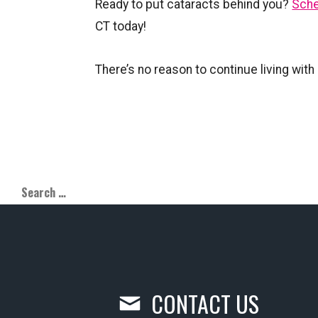
Ready to put cataracts behind you?
Sche
CT today!
There’s no reason to continue living wit
CONTACT US