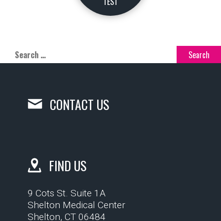
TEST
CONTACT US
FIND US
9 Cots St. Suite 1A
Shelton Medical Center
Shelton, CT 06484