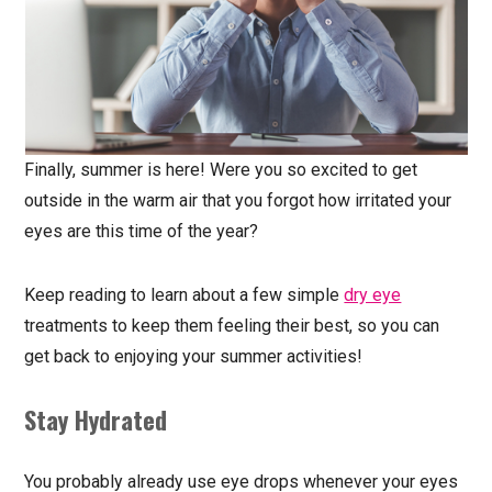
Finally, summer is here! Were you so excited to get
outside in the warm air that you forgot how irritated your
eyes are this time of the year?
Keep reading to learn about a few simple
dry eye
treatments to keep them feeling their best, so you can
get back to enjoying your summer activities!
Stay Hydrated
You probably already use eye drops whenever your eyes