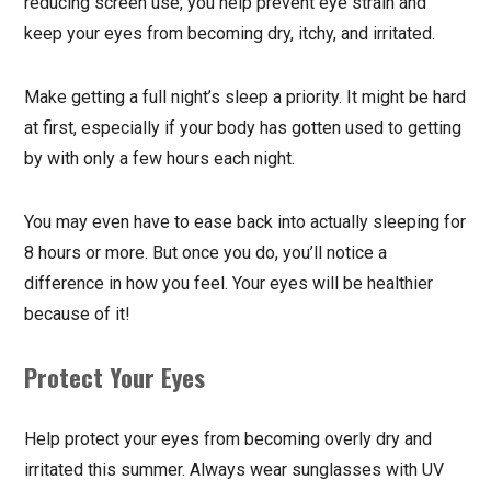
reducing screen use, you help prevent eye strain and
keep your eyes from becoming dry, itchy, and irritated.
Make getting a full night’s sleep a priority. It might be hard
at first, especially if your body has gotten used to getting
by with only a few hours each night.
You may even have to ease back into actually sleeping for
8 hours or more. But once you do, you’ll notice a
difference in how you feel. Your eyes will be healthier
because of it!
Protect Your Eyes
Help protect your eyes from becoming overly dry and
irritated this summer. Always wear sunglasses with UV