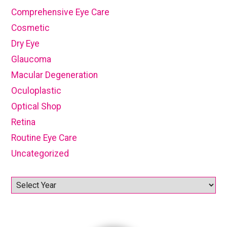
Comprehensive Eye Care
Cosmetic
Dry Eye
Glaucoma
Macular Degeneration
Oculoplastic
Optical Shop
Retina
Routine Eye Care
Uncategorized
Archives