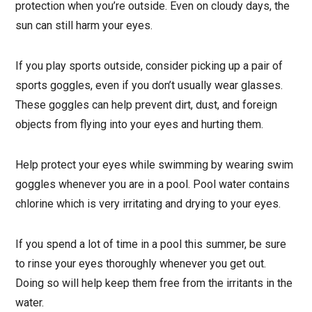
protection when you’re outside. Even on cloudy days, the
sun can still harm your eyes.
If you play sports outside, consider picking up a pair of
sports goggles, even if you don’t usually wear glasses.
These goggles can help prevent dirt, dust, and foreign
objects from flying into your eyes and hurting them.
Help protect your eyes while swimming by wearing swim
goggles whenever you are in a pool. Pool water contains
chlorine which is very irritating and drying to your eyes.
If you spend a lot of time in a pool this summer, be sure
to rinse your eyes thoroughly whenever you get out.
Doing so will help keep them free from the irritants in the
water.