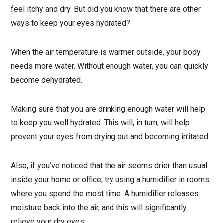
feel itchy and dry. But did you know that there are other
ways to keep your eyes hydrated?
When the air temperature is warmer outside, your body
needs more water. Without enough water, you can quickly
become dehydrated.
Making sure that you are drinking enough water will help
to keep you well hydrated. This will, in turn, will help
prevent your eyes from drying out and becoming irritated.
Also, if you’ve noticed that the air seems drier than usual
inside your home or office, try using a humidifier in rooms
where you spend the most time. A humidifier releases
moisture back into the air, and this will significantly
relieve your dry eyes.