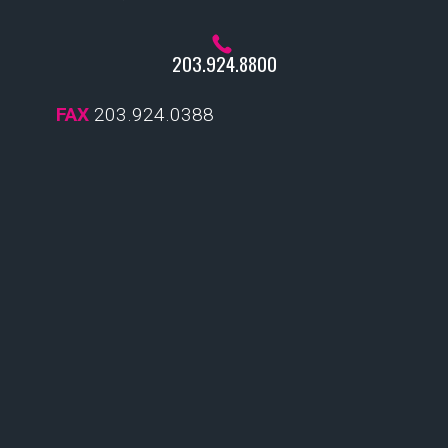
203.924.8800
FAX
203.924.0388