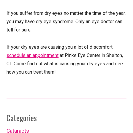
If you suffer from dry eyes no matter the time of the year,
you may have dry eye syndrome. Only an eye doctor can
tell for sure.
If your dry eyes are causing you a lot of discomfort,
schedule an appointment
at Pinke Eye Center in Shelton,
CT. Come find out what is causing your dry eyes and see
how you can treat them!
Categories
Cataracts