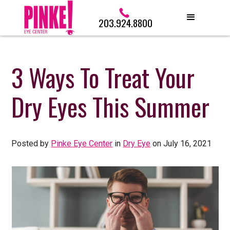
203.924.8800
3 Ways To Treat Your
Dry Eyes This Summer
Posted by
Pinke Eye Center
in
Dry Eye
on July 16, 2021