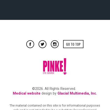
GO TO TOP
©2026. All Rights Reserved.
Medical website
design by
Glacial Multimedia, Inc.
The material contained on this site is for informational purposes