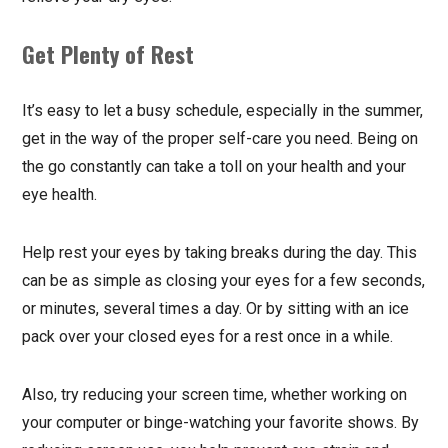
Get Plenty of Rest
It’s easy to let a busy schedule, especially in the summer,
get in the way of the proper self-care you need. Being on
the go constantly can take a toll on your health and your
eye health.
Help rest your eyes by taking breaks during the day. This
can be as simple as closing your eyes for a few seconds,
or minutes, several times a day. Or by sitting with an ice
pack over your closed eyes for a rest once in a while.
Also, try reducing your screen time, whether working on
your computer or binge-watching your favorite shows. By