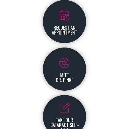
REQUEST AN
APPOINTMENT
MEET
DR. PINKE
TAKE OUR
CATARACT SELF-