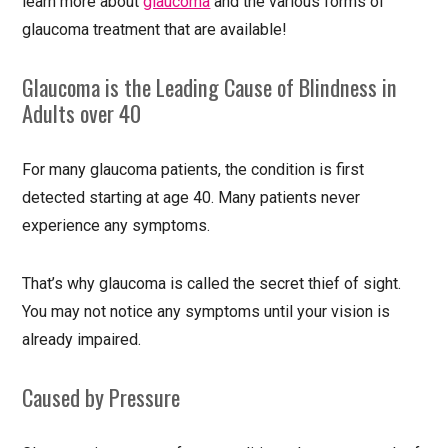
learn more about
glaucoma
and the various forms of
glaucoma treatment that are available!
Glaucoma is the Leading Cause of Blindness in
Adults over 40
For many glaucoma patients, the condition is first
detected starting at age 40. Many patients never
experience any symptoms.
That’s why glaucoma is called the secret thief of sight.
You may not notice any symptoms until your vision is
already impaired.
Caused by Pressure