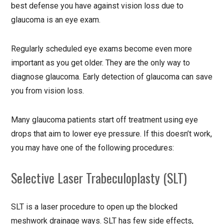
best defense you have against vision loss due to
glaucoma is an eye exam.
Regularly scheduled eye exams become even more
important as you get older. They are the only way to
diagnose glaucoma. Early detection of glaucoma can save
you from vision loss.
Many glaucoma patients start off treatment using eye
drops that aim to lower eye pressure. If this doesn’t work,
you may have one of the following procedures:
Selective Laser Trabeculoplasty (SLT)
SLT is a laser procedure to open up the blocked
meshwork drainage ways. SLT has few side effects,