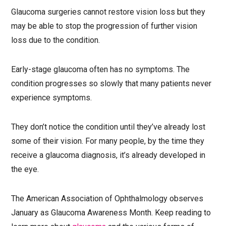
Glaucoma surgeries cannot restore vision loss but they
may be able to stop the progression of further vision
loss due to the condition.
Early-stage glaucoma often has no symptoms. The
condition progresses so slowly that many patients never
experience symptoms.
They don’t notice the condition until they’ve already lost
some of their vision. For many people, by the time they
receive a glaucoma diagnosis, it’s already developed in
the eye.
The American Association of Ophthalmology observes
January as Glaucoma Awareness Month. Keep reading to