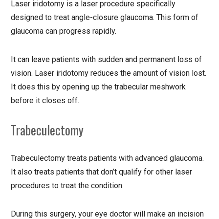
Laser iridotomy is a laser procedure specifically
designed to treat angle-closure glaucoma. This form of
glaucoma can progress rapidly.
It can leave patients with sudden and permanent loss of
vision. Laser iridotomy reduces the amount of vision lost.
It does this by opening up the trabecular meshwork
before it closes off.
Trabeculectomy
Trabeculectomy treats patients with advanced glaucoma.
It also treats patients that don’t qualify for other laser
procedures to treat the condition.
During this surgery, your eye doctor will make an incision