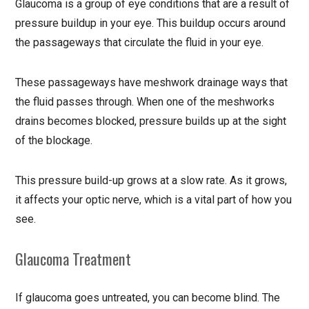
Glaucoma is a group of eye conditions that are a result of
pressure buildup in your eye. This buildup occurs around
the passageways that circulate the fluid in your eye.
These passageways have meshwork drainage ways that
the fluid passes through. When one of the meshworks
drains becomes blocked, pressure builds up at the sight
of the blockage.
This pressure build-up grows at a slow rate. As it grows,
it affects your optic nerve, which is a vital part of how you
see.
Glaucoma Treatment
If glaucoma goes untreated, you can become blind. The