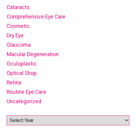
Cataracts
Comprehensive Eye Care
Cosmetic
Dry Eye
Glaucoma
Macular Degeneration
Oculoplastic
Optical Shop
Retina
Routine Eye Care
Uncategorized
Archives