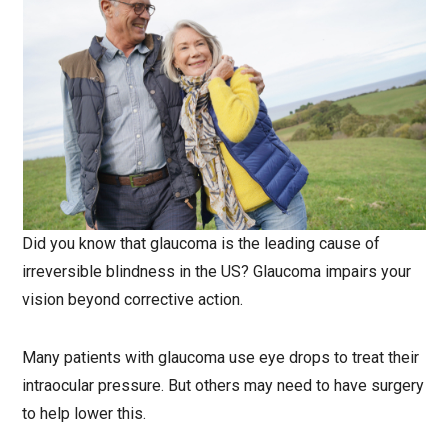
Did you know that glaucoma is the leading cause of
irreversible blindness in the US? Glaucoma impairs your
vision beyond corrective action.
Many patients with glaucoma use eye drops to treat their
intraocular pressure. But others may need to have surgery
to help lower this.