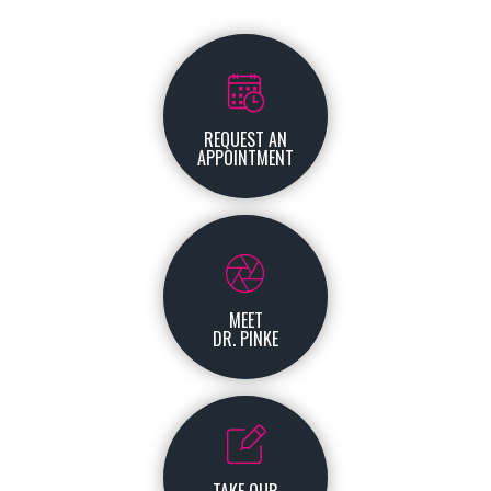
REQUEST AN
APPOINTMENT
MEET
DR. PINKE