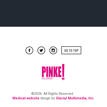
GO TO TOP
©2026. All Rights Reserved.
Medical website
design by
Glacial Multimedia, Inc.