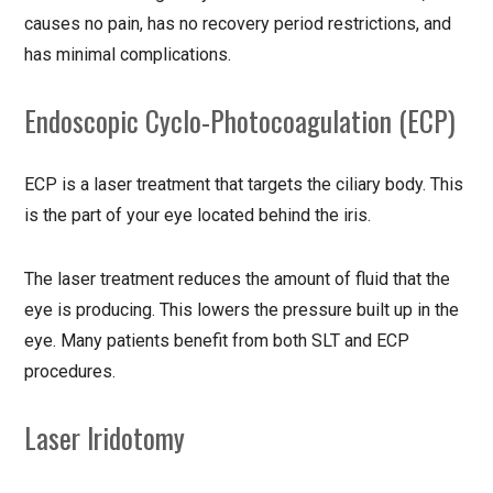
causes no pain, has no recovery period restrictions, and
has minimal complications.
Endoscopic Cyclo-Photocoagulation (ECP)
ECP is a laser treatment that targets the ciliary body. This
is the part of your eye located behind the iris.
The laser treatment reduces the amount of fluid that the
eye is producing. This lowers the pressure built up in the
eye. Many patients benefit from both SLT and ECP
procedures.
Laser Iridotomy