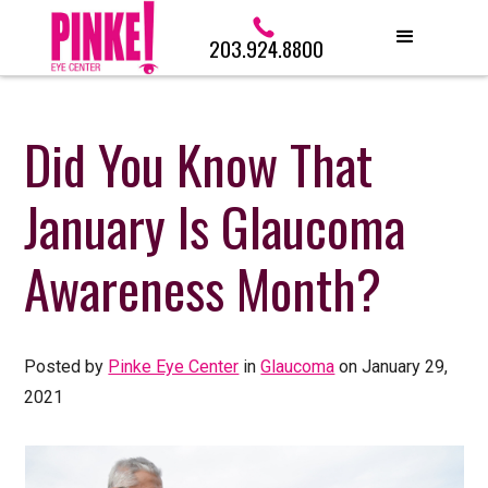
203.924.8800
Did You Know That
January Is Glaucoma
Awareness Month?
Posted by
Pinke Eye Center
in
Glaucoma
on January 29,
2021