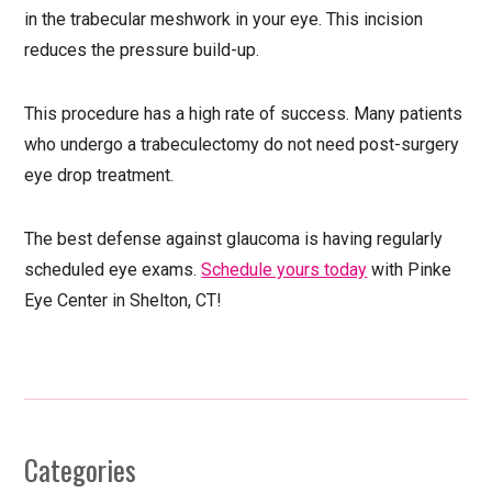
in the trabecular meshwork in your eye. This incision
reduces the pressure build-up.
This procedure has a high rate of success. Many patients
who undergo a trabeculectomy do not need post-surgery
eye drop treatment.
The best defense against glaucoma is having regularly
scheduled eye exams.
Schedule yours today
with Pinke
Eye Center in Shelton, CT!
Categories