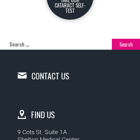
TAKE OUR
CATARACT SELF-
TEST
CONTACT US
FIND US
9 Cots St. Suite 1A
Shelton Medical Center