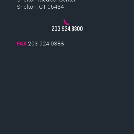
Shelton, CT 06484
203.924.8800
FAX
203.924.0388