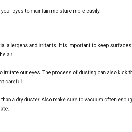
w your eyes to maintain moisture more easily.
ial allergens and irritants. It is important to keep surface
he air.
y to irritate our eyes. The process of dusting can also kick t
n’t careful.
 than a dry duster. Also make sure to vacuum often enoug
ate.