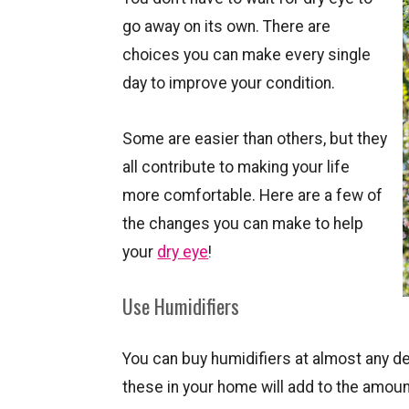
go away on its own. There are
choices you can make every single
day to improve your condition.
Some are easier than others, but they
all contribute to making your life
more comfortable. Here are a few of
the changes you can make to help
your
dry eye
!
Use Humidifiers
You can buy humidifiers at almost any de
these in your home will add to the amount