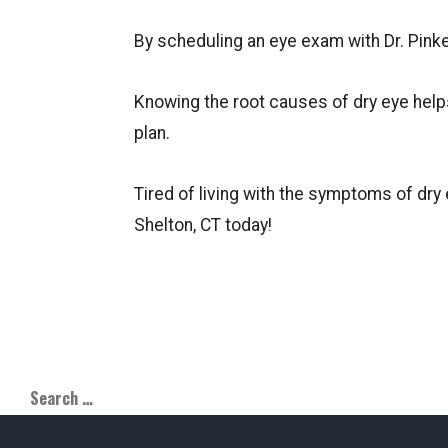
By scheduling an eye exam with Dr. Pinke
Knowing the root causes of dry eye help
plan.
Tired of living with the symptoms of dry
Shelton, CT today!