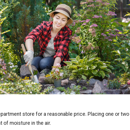
partment store for a reasonable price. Placing one or two
 of moisture in the air.