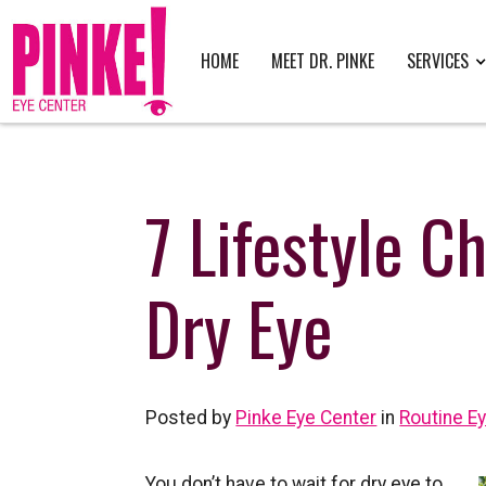
HOME
MEET DR. PINKE
SERVICES
7 Lifestyle C
Dry Eye
Posted by
Pinke Eye Center
in
Routine E
You don’t have to wait for dry eye to