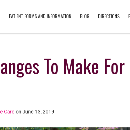
PATIENT FORMS AND INFORMATION
BLOG
DIRECTIONS
hanges To Make For
ye Care
on June 13, 2019