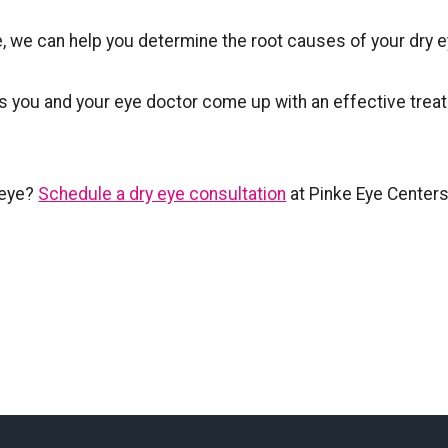
, we can help you determine the root causes of your dry e
s you and your eye doctor come up with an effective trea
 eye?
Schedule a dry eye consultation
at Pinke Eye Centers