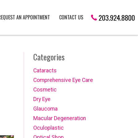
203.924.8800
REQUEST AN APPOINTMENT
CONTACT US
Categories
Cataracts
Comprehensive Eye Care
Cosmetic
Dry Eye
Glaucoma
Macular Degeneration
Oculoplastic
Optical Shop