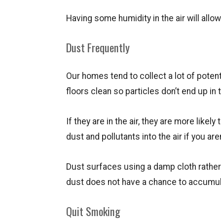
Having some humidity in the air will allo
Dust Frequently
Our homes tend to collect a lot of potent
floors clean so particles don’t end up in t
If they are in the air, they are more likel
dust and pollutants into the air if you are
Dust surfaces using a damp cloth rather
dust does not have a chance to accumul
Quit Smoking