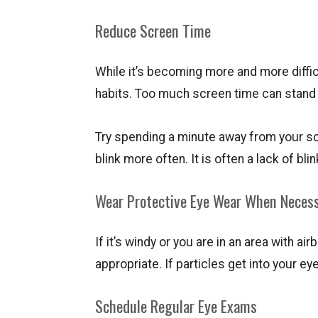
Reduce Screen Time
While it’s becoming more and more diffic
habits. Too much screen time can stand i
Try spending a minute away from your sc
blink more often. It is often a lack of bl
Wear Protective Eye Wear When Neces
If it’s windy or you are in an area with
appropriate. If particles get into your eye
Schedule Regular Eye Exams