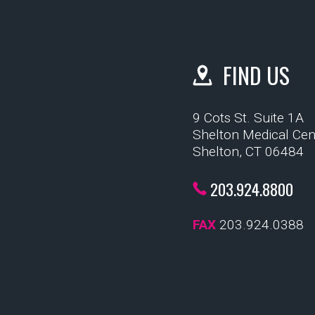
FIND US
9 Cots St. Suite 1A
Shelton Medical Cen
Shelton, CT 06484
203.924.8800
FAX
203.924.0388