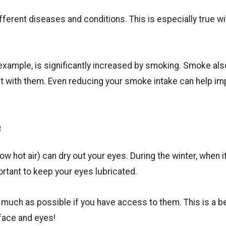
ferent diseases and conditions. This is especially true wi
 example, is significantly increased by smoking. Smoke als
ct with them. Even reducing your smoke intake can help i
e
w hot air) can dry out your eyes. During the winter, when it
portant to keep your eyes lubricated.
s much as possible if you have access to them. This is a b
 face and eyes!