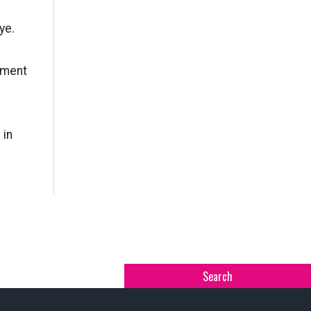
ye.
tment
 in