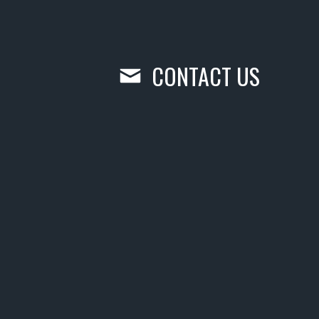
CONTACT US