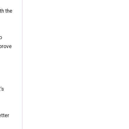
th the
o
mprove
’s
etter