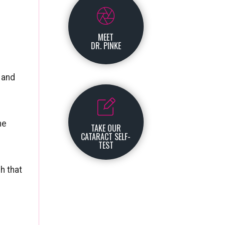
MEET
DR. PINKE
s and
he
TAKE OUR
CATARACT SELF-
TEST
h that