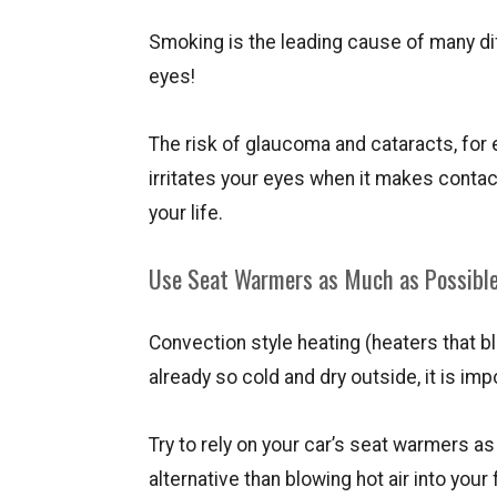
Smoking is the leading cause of many dif
eyes!
The risk of glaucoma and cataracts, for
irritates your eyes when it makes conta
your life.
Use Seat Warmers as Much as Possibl
Convection style heating (heaters that blo
already so cold and dry outside, it is im
Try to rely on your car’s seat warmers a
alternative than blowing hot air into your