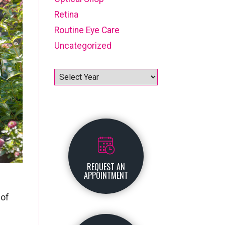
Retina
Routine Eye Care
Uncategorized
Archives
REQUEST AN
APPOINTMENT
 of