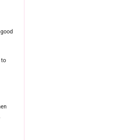
e good
 to
hen
.