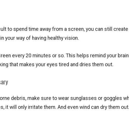
ult to spend time away from a screen, you can still creat
n your way of having healthy vision.
reen every 20 minutes or so. This helps remind your brain
inking that makes your eyes tired and dries them out.
sary
 airborne debris, make sure to wear sunglasses or goggles w
s, it will only irritate them. And even wind can dry them out