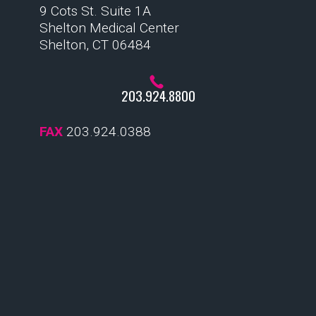
9 Cots St. Suite 1A
Shelton Medical Center
Shelton, CT 06484
203.924.8800
FAX
203.924.0388