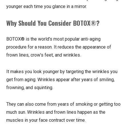
younger each time you glance in a mirror.
Why Should You Consider BOTOX®?
BOTOX® is the world’s most popular anti-aging
procedure for a reason. It reduces the appearance of
frown lines, crow’s feet, and wrinkles.
It makes you look younger by targeting the wrinkles you
get from aging. Wrinkles appear after years of smiling,
frowning, and squinting.
They can also come from years of smoking or getting too
much sun. Wrinkles and frown lines happen as the
muscles in your face contract over time.