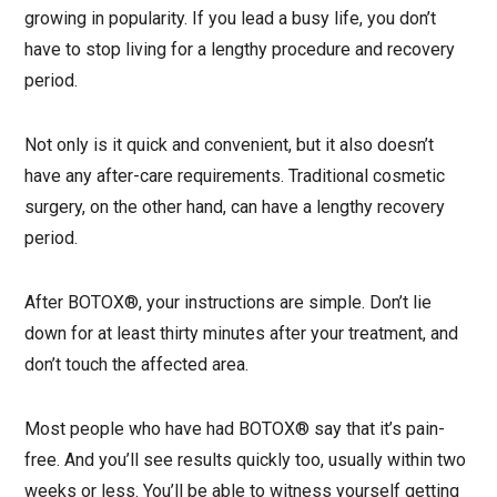
growing in popularity. If you lead a busy life, you don’t
have to stop living for a lengthy procedure and recovery
period.
Not only is it quick and convenient, but it also doesn’t
have any after-care requirements. Traditional cosmetic
surgery, on the other hand, can have a lengthy recovery
period.
After BOTOX®, your instructions are simple. Don’t lie
down for at least thirty minutes after your treatment, and
don’t touch the affected area.
Most people who have had BOTOX® say that it’s pain-
free. And you’ll see results quickly too, usually within two
weeks or less. You’ll be able to witness yourself getting