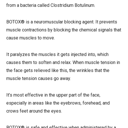
from a bacteria called Clostridium Botulinum.
BOTOX® is a neuromuscular blocking agent. It prevents
muscle contractions by blocking the chemical signals that
cause muscles to move.
It paralyzes the muscles it gets injected into, which
causes them to soften and relax. When muscle tension in
the face gets relieved like this, the wrinkles that the
muscle tension causes go away.
It’s most effective in the upper part of the face,
especially in areas like the eyebrows, forehead, and
crows feet around the eyes.
BOTOX® is safe and effective when administered by a