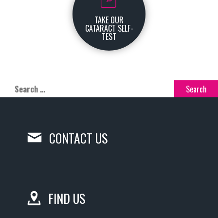
TAKE OUR
CATARACT SELF-
TEST
CONTACT US
FIND US