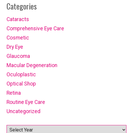
Categories
Cataracts
Comprehensive Eye Care
Cosmetic
Dry Eye
Glaucoma
Macular Degeneration
Oculoplastic
Optical Shop
Retina
Routine Eye Care
Uncategorized
Archives