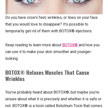
Do you have crow’s feet, wrinkles, or lines on your face
that you would love to disappear? It’s possible to
temporarily get rid of them with BOTOX® injections.
Keep reading to learn more about
BOTOX®
and how you
can use it to make your skin smoother and younger-
looking.
BOTOX® Relaxes Muscles That Cause
Wrinkles
You’ve probably heard about BOTOX®, but maybe you’re
unsure about what it is precisely and whether it is safe or
not. BOTOX® is a toxin called Botulinum Toxin that comes