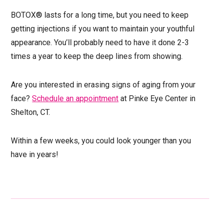
BOTOX® lasts for a long time, but you need to keep
getting injections if you want to maintain your youthful
appearance. You’ll probably need to have it done 2-3
times a year to keep the deep lines from showing.
Are you interested in erasing signs of aging from your
face?
Schedule an appointment
at Pinke Eye Center in
Shelton, CT.
Within a few weeks, you could look younger than you
have in years!