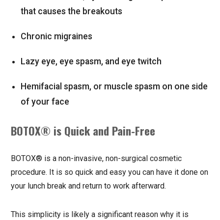
that causes the breakouts
Chronic migraines
Lazy eye, eye spasm, and eye twitch
Hemifacial spasm, or muscle spasm on one side
of your face
BOTOX® is Quick and Pain-Free
BOTOX® is a non-invasive, non-surgical cosmetic
procedure. It is so quick and easy you can have it done on
your lunch break and return to work afterward.
This simplicity is likely a significant reason why it is