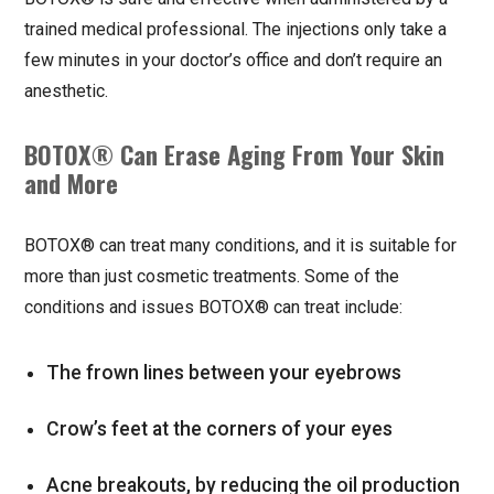
trained medical professional. The injections only take a
few minutes in your doctor’s office and don’t require an
anesthetic.
BOTOX® Can Erase Aging From Your Skin
and More
BOTOX® can treat many conditions, and it is suitable for
more than just cosmetic treatments. Some of the
conditions and issues BOTOX® can treat include:
The frown lines between your eyebrows
Crow’s feet at the corners of your eyes
Acne breakouts, by reducing the oil production