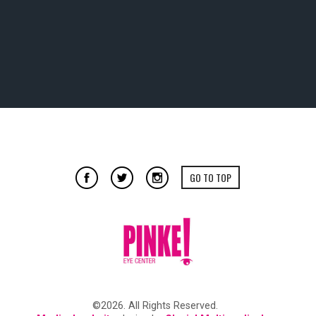
GO TO TOP
©2026. All Rights Reserved.