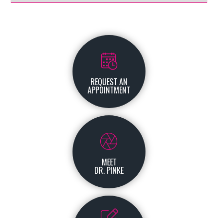
REQUEST AN
APPOINTMENT
MEET
DR. PINKE