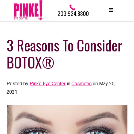
203.924.8800
3 Reasons To Consider
BOTOX®
Posted by
Pinke Eye Center
in
Cosmetic
on May 25,
2021