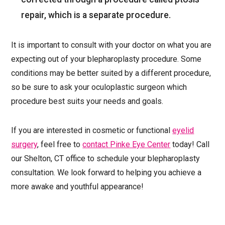
repair, which is a separate procedure.
It is important to consult with your doctor on what you are
expecting out of your blepharoplasty procedure. Some
conditions may be better suited by a different procedure,
so be sure to ask your oculoplastic surgeon which
procedure best suits your needs and goals.
If you are interested in cosmetic or functional
eyelid
surgery
, feel free to
contact Pinke Eye Center
today! Call
our Shelton, CT office to schedule your blepharoplasty
consultation. We look forward to helping you achieve a
more awake and youthful appearance!