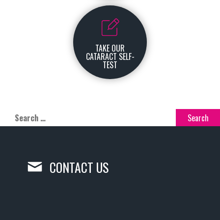
TAKE OUR
CATARACT SELF-
TEST
CONTACT US