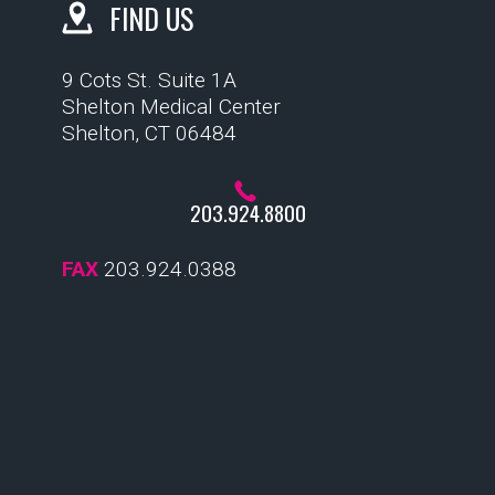
FIND US
9 Cots St. Suite 1A
Shelton Medical Center
Shelton, CT 06484
203.924.8800
FAX
203.924.0388