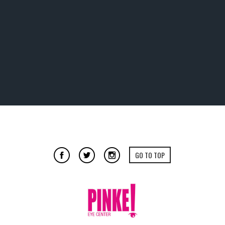
GO TO TOP