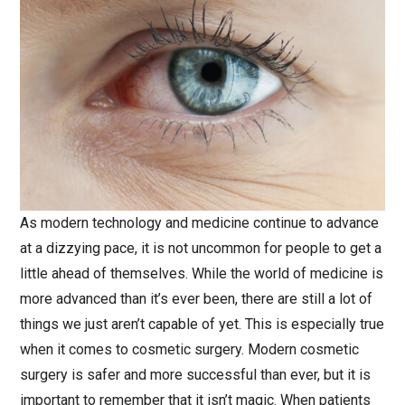
As modern technology and medicine continue to advance
at a dizzying pace, it is not uncommon for people to get a
little ahead of themselves. While the world of medicine is
more advanced than it’s ever been, there are still a lot of
things we just aren’t capable of yet. This is especially true
when it comes to cosmetic surgery. Modern cosmetic
surgery is safer and more successful than ever, but it is
important to remember that it isn’t magic. When patients