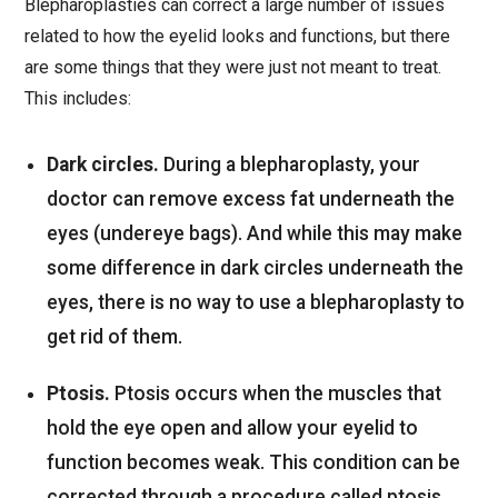
Blepharoplasties can correct a large number of issues
related to how the eyelid looks and functions, but there
are some things that they were just not meant to treat.
This includes:
Dark circles.
During a blepharoplasty, your
doctor can remove excess fat underneath the
eyes (undereye bags). And while this may make
some difference in dark circles underneath the
eyes, there is no way to use a blepharoplasty to
get rid of them.
Ptosis.
Ptosis occurs when the muscles that
hold the eye open and allow your eyelid to
function becomes weak. This condition can be
corrected through a procedure called ptosis