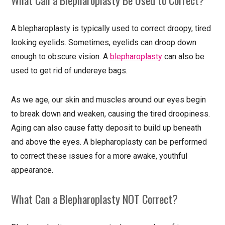
A blepharoplasty is typically used to correct droopy, tired
looking eyelids. Sometimes, eyelids can droop down
enough to obscure vision. A
blepharoplasty
can also be
used to get rid of undereye bags.
As we age, our skin and muscles around our eyes begin
to break down and weaken, causing the tired droopiness.
Aging can also cause fatty deposit to build up beneath
and above the eyes. A blepharoplasty can be performed
to correct these issues for a more awake, youthful
appearance.
What Can a Blepharoplasty NOT Correct?