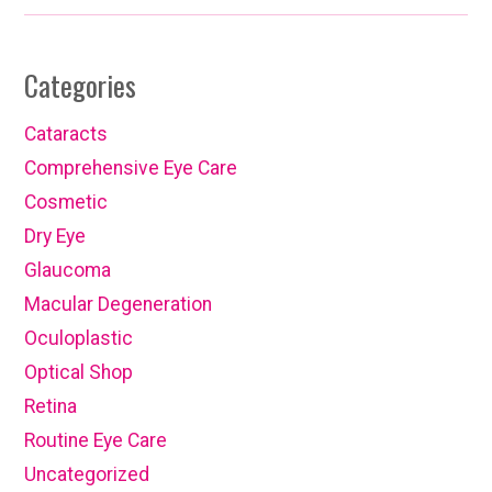
Categories
Cataracts
Comprehensive Eye Care
Cosmetic
Dry Eye
Glaucoma
Macular Degeneration
Oculoplastic
Optical Shop
Retina
Routine Eye Care
Uncategorized