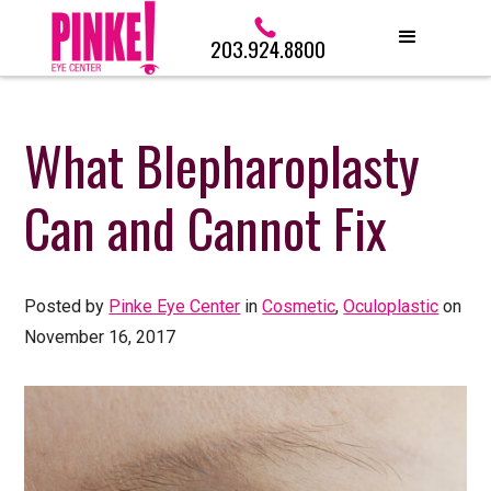
203.924.8800
What Blepharoplasty
Can and Cannot Fix
Posted by
Pinke Eye Center
in
Cosmetic
,
Oculoplastic
on
November 16, 2017