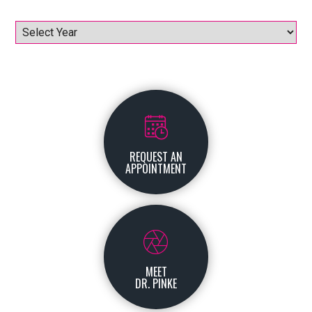
Archives
REQUEST AN
APPOINTMENT
MEET
DR. PINKE