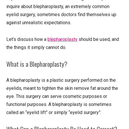
inquire about blepharoplasty, an extremely common
eyelid surgery, sometimes doctors find themselves up
against unrealistic expectations.
Let’s discuss how a
blepharoplasty
should be used, and
the things it simply cannot do.
What is a Blepharoplasty?
A blepharoplasty is a plastic surgery performed on the
eyelids, meant to tighten the skin remove fat around the
eye. This surgery can serve cosmetic purposes or
functional purposes. A blepharoplasty is sometimes
called an “eyelid lift” or simply “eyelid surgery”.
What Can a Blepharoplasty Be Used to Correct?