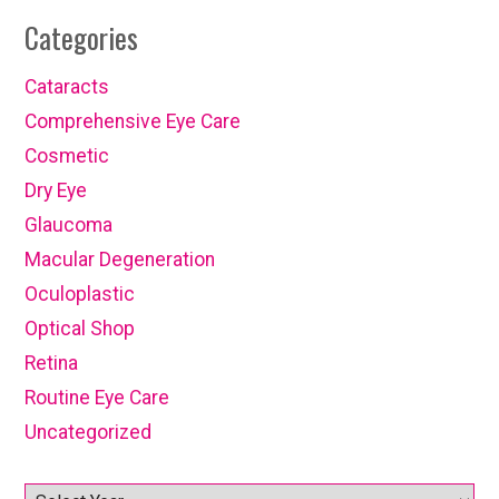
Categories
Cataracts
Comprehensive Eye Care
Cosmetic
Dry Eye
Glaucoma
Macular Degeneration
Oculoplastic
Optical Shop
Retina
Routine Eye Care
Uncategorized
Archives