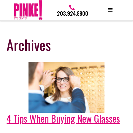
203.924.8800
Archives
4 Tips When Buying New Glasses