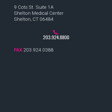
9 Cots St. Suite 1A
Shelton Medical Center
Shelton, CT 06484
203.924.8800
FAX
203.924.0388