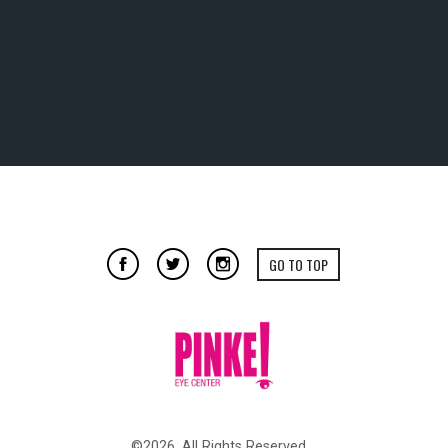
GO TO TOP
©2026. All Rights Reserved.