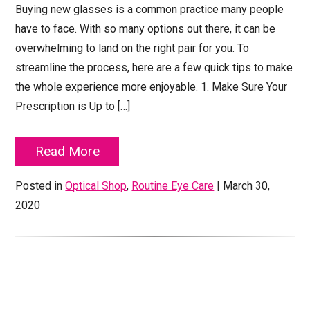
Buying new glasses is a common practice many people
have to face. With so many options out there, it can be
overwhelming to land on the right pair for you. To
streamline the process, here are a few quick tips to make
the whole experience more enjoyable. 1. Make Sure Your
Prescription is Up to […]
Read More
Posted in
Optical Shop
,
Routine Eye Care
| March 30,
2020