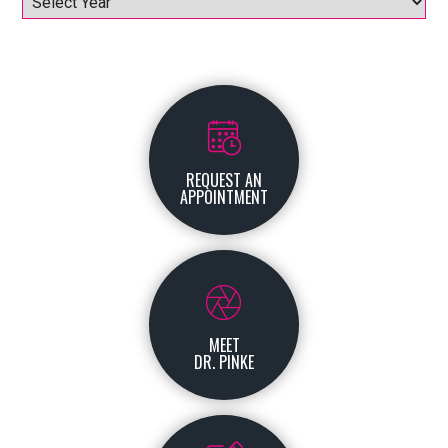
REQUEST AN
APPOINTMENT
MEET
DR. PINKE