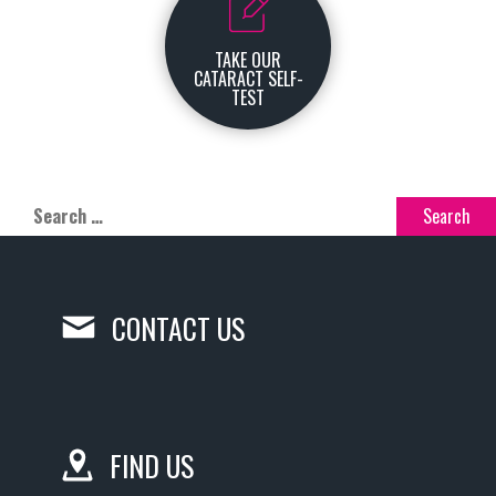
TAKE OUR
CATARACT SELF-
TEST
CONTACT US
FIND US